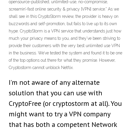
opensource-published, unlimited-use, no-compromise,
screamin’-fast online security & privacy [VPN] service.” As we
shall see in this CryptoStorm review, the provider is heavy on
buzzwords and self-promotion, but fails to live up to its own
hype. CryptoStorm is a VPN service that understands just how
much your privacy means to you, and they’ve been striving to
provide their customers with the very best unlimited use VPN
in the business. We’ve tested the system and found it to be one
of the top options out there for what they promise. However,
Cryptostorm cannot unblock Netflix.
I'm not aware of any alternate
solution that you can use with
CryptoFree (or cryptostorm at all). You
might want to try a VPN company
that has both a competent Network