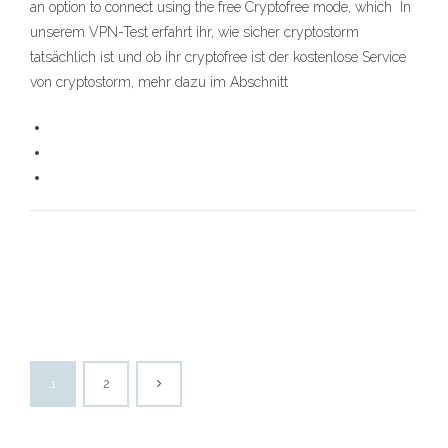
an option to connect using the free Cryptofree mode, which In
unserem VPN-Test erfahrt ihr, wie sicher cryptostorm
tatsächlich ist und ob ihr cryptofree ist der kostenlose Service
von cryptostorm, mehr dazu im Abschnitt
1
2