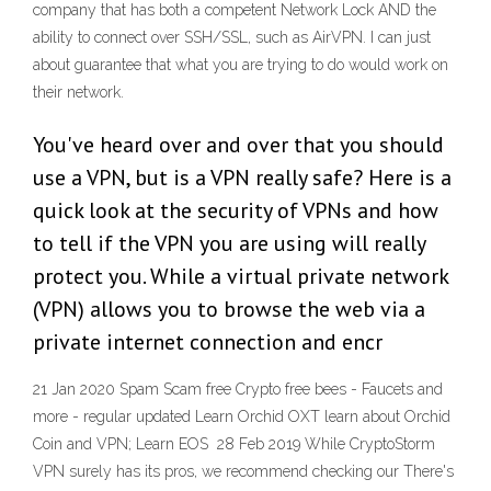
company that has both a competent Network Lock AND the
ability to connect over SSH/SSL, such as AirVPN. I can just
about guarantee that what you are trying to do would work on
their network.
You've heard over and over that you should
use a VPN, but is a VPN really safe? Here is a
quick look at the security of VPNs and how
to tell if the VPN you are using will really
protect you. While a virtual private network
(VPN) allows you to browse the web via a
private internet connection and encr
21 Jan 2020 Spam Scam free Crypto free bees - Faucets and
more - regular updated Learn Orchid OXT learn about Orchid
Coin and VPN; Learn EOS 28 Feb 2019 While CryptoStorm
VPN surely has its pros, we recommend checking our There's