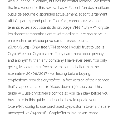
was launched in Iceland, but has no central location. We tested
the free version for this review. Les VPN sont l’un des meilleurs
outils de sécurité disponibles actuellement, et sont largement
utilisés par le grand public. Toutefois, connaissez-vous les
tenants et les aboutissants du cryptage VPN ? Un VPN crypte
les données transmises entre votre ordinateur et son serveur
en étendant un réseau privé sur un réseau public.
28/04/2009 · Only free VPN service I would trust to use is
CryptoFree but Cryptostorm. They care more about privacy
and anonymity than any company I have ever seen. You only
get 1.5 Mbps on their free servers, but it's better than the
alternative. 20/08/2017 · For testing before buying,
cryptostorm provides cryptofree--a free version of their service
that's capped at "about 160kbps down, 130 kbps up." This
guide will use cryptofree's configs so you can play before you
buy. Later in this guide I'll describe how to update your
OpenVPN config to use purchased cyrptostorm tokens that are
uncapped. 24/04/2018 · CryptoStorm is a “token-based,