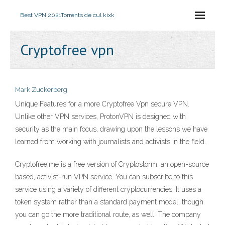
Best VPN 2021
Torrents de cul kixk
Cryptofree vpn
Mark Zuckerberg
Unique Features for a more Cryptofree Vpn secure VPN.
Unlike other VPN services, ProtonVPN is designed with
security as the main focus, drawing upon the lessons we have
learned from working with journalists and activists in the field.
Cryptofree.me is a free version of Cryptostorm, an open-source
based, activist-run VPN service. You can subscribe to this
service using a variety of different cryptocurrencies. It uses a
token system rather than a standard payment model, though
you can go the more traditional route, as well. The company