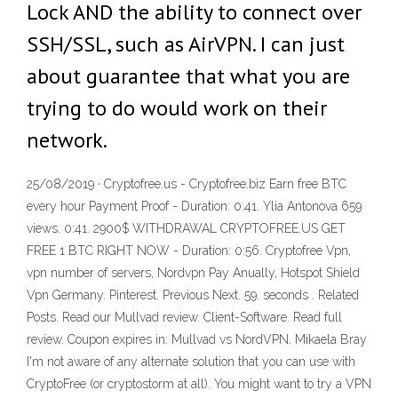
Lock AND the ability to connect over
SSH/SSL, such as AirVPN. I can just
about guarantee that what you are
trying to do would work on their
network.
25/08/2019 · Cryptofree.us - Cryptofree.biz Earn free BTC
every hour Payment Proof - Duration: 0:41. Ylia Antonova 659
views. 0:41. 2900$ WITHDRAWAL CRYPTOFREE.US GET
FREE 1 BTC RIGHT NOW - Duration: 0:56. Cryptofree Vpn,
vpn number of servers, Nordvpn Pay Anually, Hotspot Shield
Vpn Germany. Pinterest. Previous Next. 59. seconds . Related
Posts. Read our Mullvad review. Client-Software. Read full
review. Coupon expires in: Mullvad vs NordVPN. Mikaela Bray
I'm not aware of any alternate solution that you can use with
CryptoFree (or cryptostorm at all). You might want to try a VPN