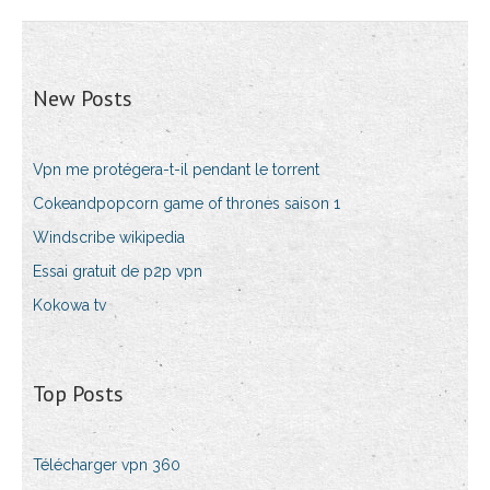
New Posts
Vpn me protégera-t-il pendant le torrent
Cokeandpopcorn game of thrones saison 1
Windscribe wikipedia
Essai gratuit de p2p vpn
Kokowa tv
Top Posts
Télécharger vpn 360